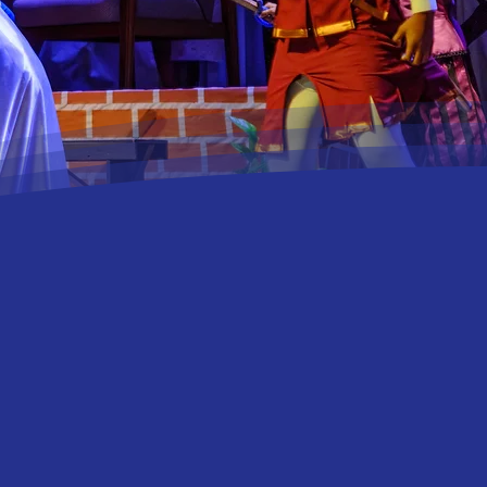
han a theatre company;