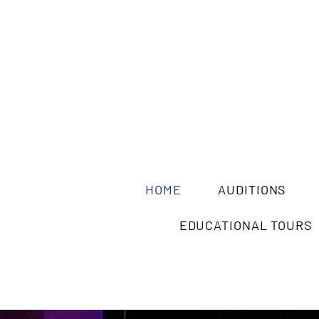
HOME
AUDITIONS
EDUCATIONAL TOURS