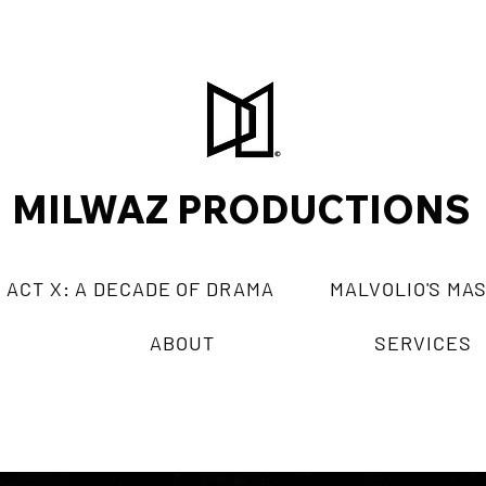
MILWAZ PRODUCTIONS
ACT X: A DECADE OF DRAMA
MALVOLIO'S MA
ABOUT
SERVICES