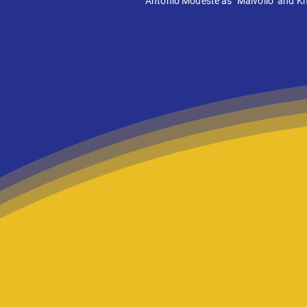
Antonio Modeste as "Malvolio" and Kha
We help Lite
from the page