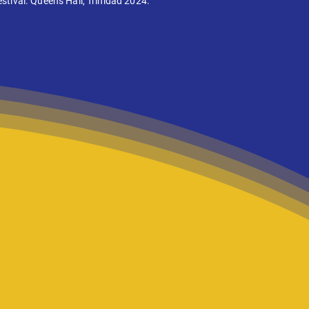
stival. Queens Hall, Trinidad 2024.
 take theatre
ion at a time.