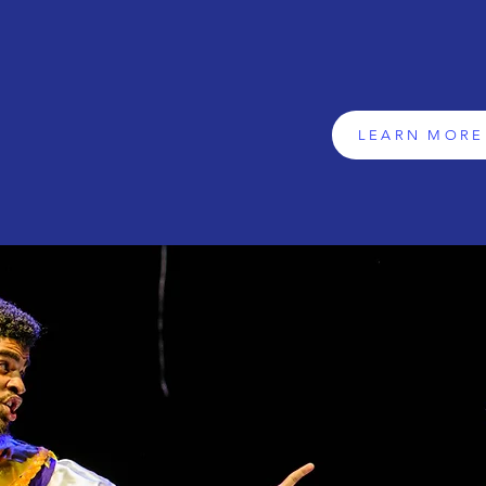
we're a vibrant communit
LEARN MORE