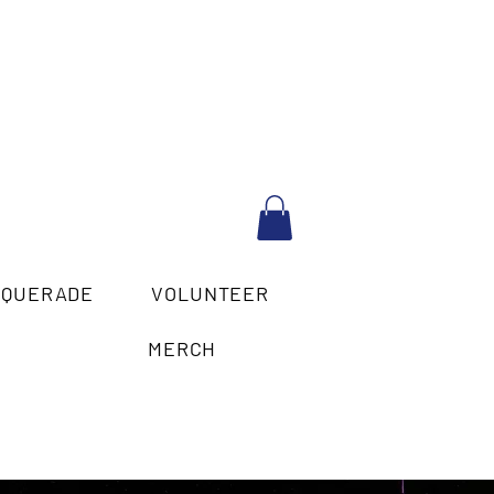
SQUERADE
VOLUNTEER
MERCH