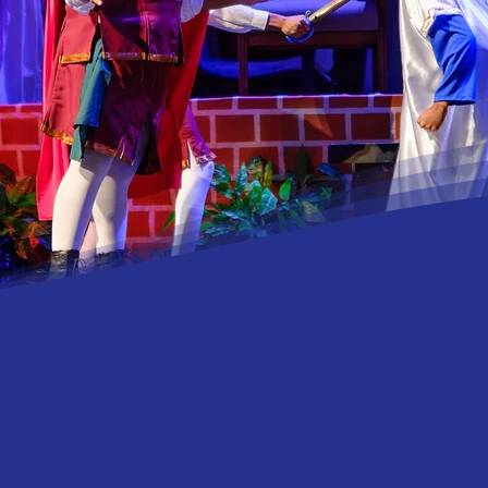
ilwaz Productions is more t