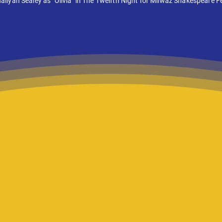
liyah Sealey as "Olivia" in The Twelfth Night for Milwaz Shakespeare Fe
ratures in English students
 to the stage one product