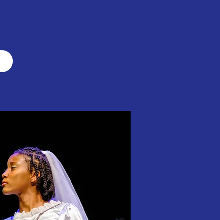
y with a mission.