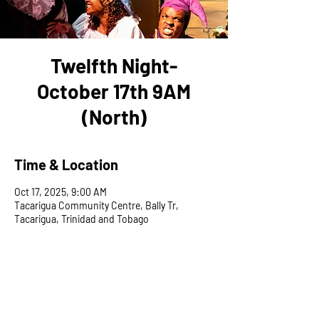
Twelfth Night-
October 17th 9AM
(North)
Time & Location
Oct 17, 2025, 9:00 AM
Tacarigua Community Centre, Bally Tr,
Tacarigua, Trinidad and Tobago
Share This Event