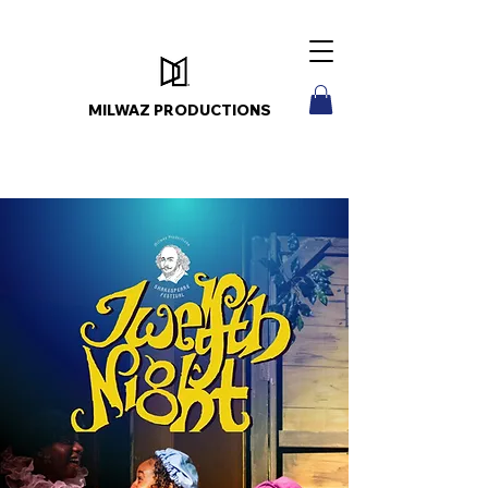
MILWAZ PRODUCTIONS