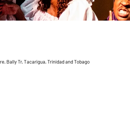
, Bally Tr, Tacarigua, Trinidad and Tobago