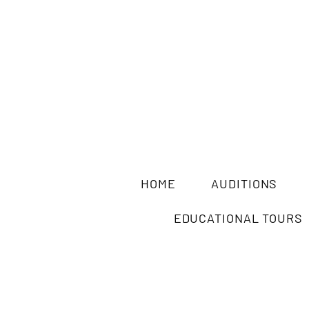
HOME
AUDITIONS
EDUCATIONAL TOURS