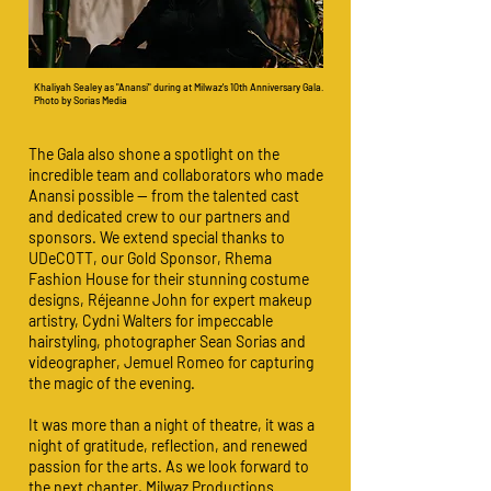
Khaliyah Sealey as "Anansi" during at Milwaz's 10th Anniversary Gala.
Photo by Sorias Media
The Gala also shone a spotlight on the
incredible team and collaborators who made
Anansi possible — from the talented cast
and dedicated crew to our partners and
sponsors. We extend special thanks to
UDeCOTT, our Gold Sponsor, Rhema
Fashion House for their stunning costume
designs, Réjeanne John for expert makeup
artistry, Cydni Walters for impeccable
hairstyling, photographer Sean Sorias and
videographer, Jemuel Romeo for capturing
the magic of the evening.
It was more than a night of theatre, it was a
night of gratitude, reflection, and renewed
passion for the arts. As we look forward to
the next chapter, Milwaz Productions