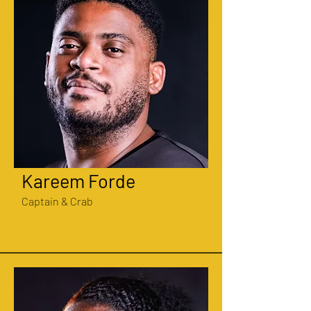
Kareem Forde
Captain & Crab