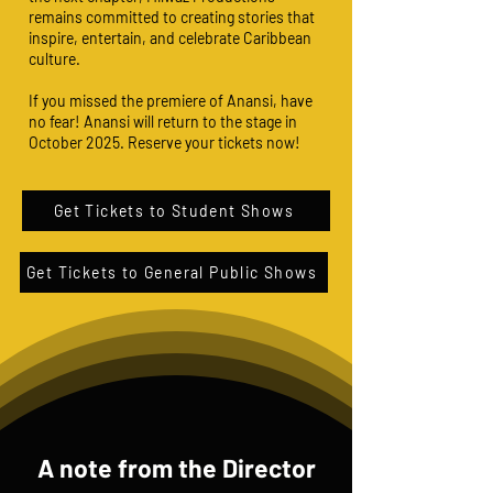
remains committed to creating stories that
inspire, entertain, and celebrate Caribbean
culture.
If you missed the premiere of Anansi, have
no fear! Anansi will return to the stage in
October 2025. Reserve your tickets now!
Get Tickets to Student Shows
Get Tickets to General Public Shows
A note from the Director