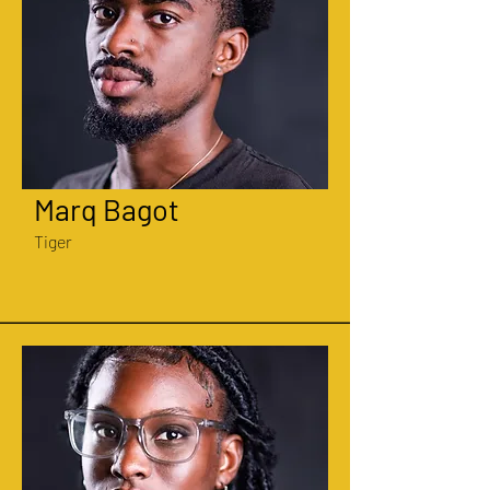
Marq Bagot
Tiger