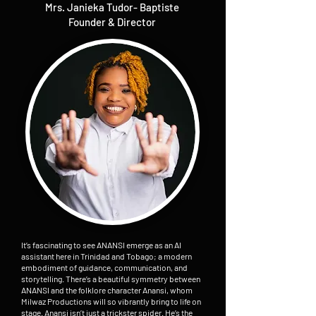
Mrs. Janieka Tudor- Baptiste
Founder & Director
It’s fascinating to see ANANSI emerge as an AI
assistant here in Trinidad and Tobago; a modern
embodiment of guidance, communication, and
storytelling. There’s a beautiful symmetry between
ANANSI and the folklore character Anansi, whom
Milwaz Productions will so vibrantly bring to life on
stage. Anansi isn’t just a trickster spider. He’s the