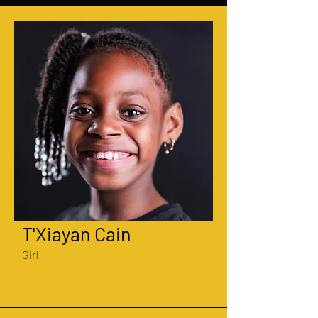
T'Xiayan Cain
Girl