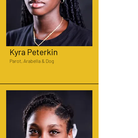
Kyra Peterkin
Parot, Arabella & Dog