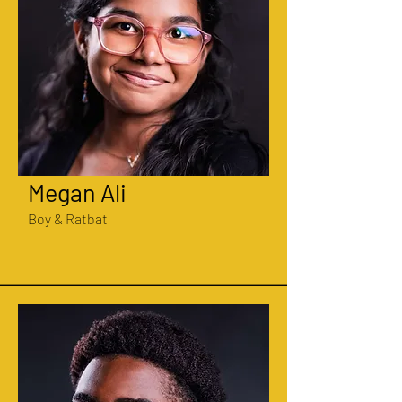
Megan Ali
Boy & Ratbat