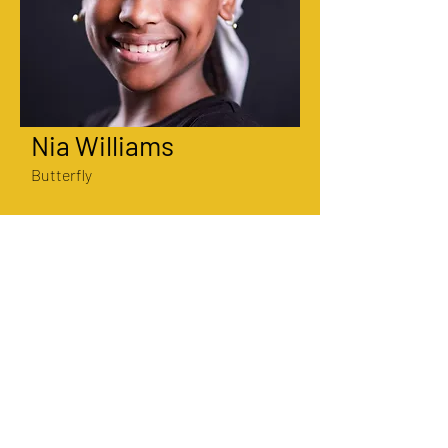
Nia Williams
Butterfly