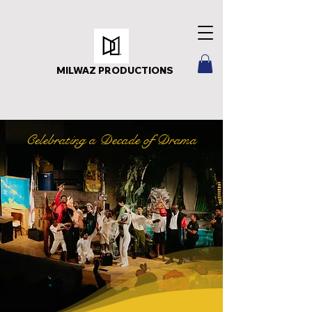
MILWAZ PRODUCTIONS
Celebrating a Decade of Drama