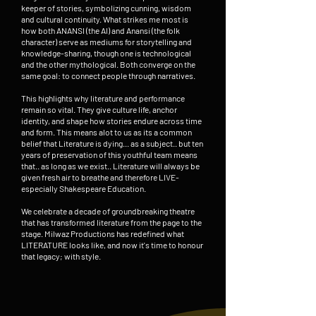
keeper of stories, symbolizing cunning, wisdom
and cultural continuity. What strikes me most is
how both ANANSI (the AI) and Anansi (the folk
character) serve as mediums for storytelling and
knowledge-sharing, though one is technological
and the other mythological. Both converge on the
same goal: to connect people through narratives.
This highlights why literature and performance
remain so vital. They give culture life, anchor
identity, and shape how stories endure across time
and form. This means alot to us as its a common
belief that Literature is dying... as a subject.. but ten
years of preservation of this youthful team means
that.. as long as we exist.. Literature will always be
given fresh air to breathe and therefore LIVE-
especially Shakespeare Education.
We celebrate a decade of groundbreaking theatre
that has transformed literature from the page to the
stage. Milwaz Productions has redefined what
LITERATURE looks like, and now it's time to honour
that legacy; with style.