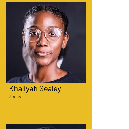
Khaliyah Sealey
Anansi