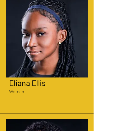
Eliana Ellis
Woman