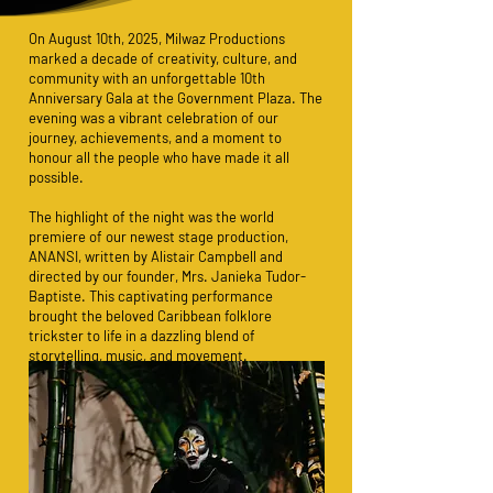
On August 10th, 2025, Milwaz Productions
marked a decade of creativity, culture, and
community with an unforgettable 10th
Anniversary Gala at the Government Plaza. The
evening was a vibrant celebration of our
journey, achievements, and a moment to
honour all the people who have made it all
possible.
The highlight of the night was the world
premiere of our newest stage production,
ANANSI, written by Alistair Campbell and
directed by our founder, Mrs. Janieka Tudor-
Baptiste. This captivating performance
brought the beloved Caribbean folklore
trickster to life in a dazzling blend of
storytelling, music, and movement.