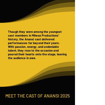
Though they were among the youngest
cast members in Milwaz Productions’
history, the Anansi cast delivered
performances far beyond their years.
With passion, energy, and undeniable
talent, they rose to the occasion and
poured their hearts onto the stage, leaving
the audience in awe.
MEET THE CAST OF ANANSI 2025