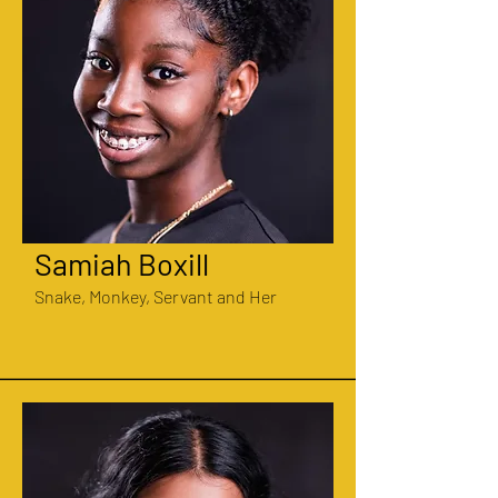
Samiah Boxill
Snake, Monkey, Servant and Her